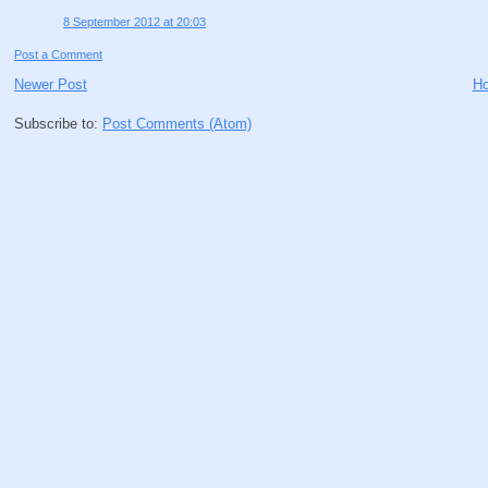
8 September 2012 at 20:03
Post a Comment
Newer Post
H
Subscribe to:
Post Comments (Atom)