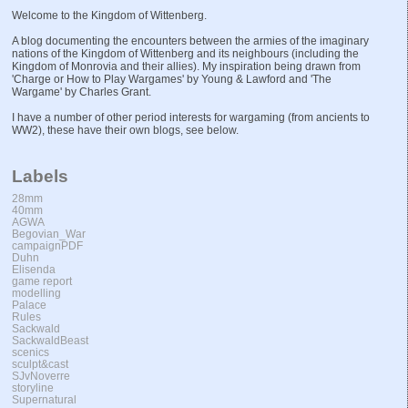
Welcome to the Kingdom of Wittenberg.
A blog documenting the encounters between the armies of the imaginary
nations of the Kingdom of Wittenberg and its neighbours (including the
Kingdom of Monrovia and their allies). My inspiration being drawn from
'Charge or How to Play Wargames' by Young & Lawford and 'The
Wargame' by Charles Grant.
I have a number of other period interests for wargaming (from ancients to
WW2), these have their own blogs, see below.
Labels
28mm
40mm
AGWA
Begovian_War
campaignPDF
Duhn
Elisenda
game report
modelling
Palace
Rules
Sackwald
SackwaldBeast
scenics
sculpt&cast
SJvNoverre
storyline
Supernatural