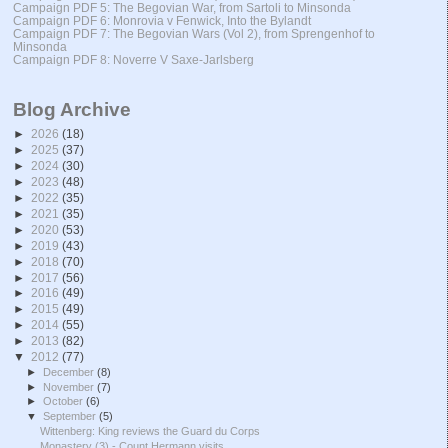
Campaign PDF 5: The Begovian War, from Sartoli to Minsonda
Campaign PDF 6: Monrovia v Fenwick, Into the Bylandt
Campaign PDF 7: The Begovian Wars (Vol 2), from Sprengenhof to
Minsonda
Campaign PDF 8: Noverre V Saxe-Jarlsberg
Blog Archive
►
2026
(18)
►
2025
(37)
►
2024
(30)
►
2023
(48)
►
2022
(35)
►
2021
(35)
►
2020
(53)
►
2019
(43)
►
2018
(70)
►
2017
(56)
►
2016
(49)
►
2015
(49)
►
2014
(55)
►
2013
(82)
▼
2012
(77)
►
December
(8)
►
November
(7)
►
October
(6)
▼
September
(5)
Wittenberg: King reviews the Guard du Corps
Monastery (3) - Count Hermann visits ...