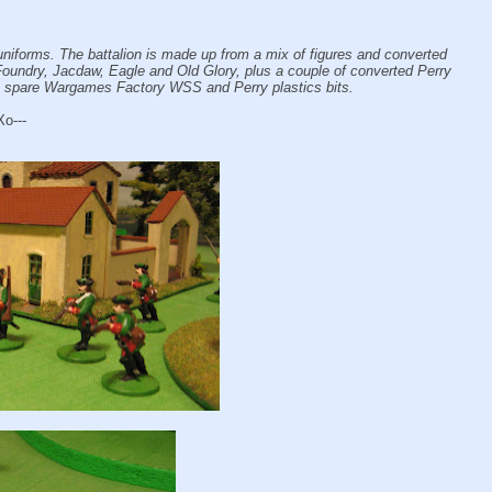
 uniforms. The battalion is made up from a mix of figures and converted
 Foundry, Jacdaw, Eagle and Old Glory, plus a couple of converted Perry
m spare Wargames Factory WSS and Perry plastics bits.
Xo---