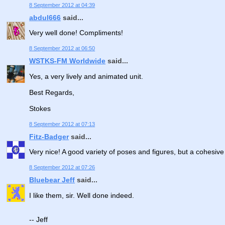
8 September 2012 at 04:39
abdul666
said...
Very well done! Compliments!
8 September 2012 at 06:50
WSTKS-FM Worldwide
said...
Yes, a very lively and animated unit.
Best Regards,
Stokes
8 September 2012 at 07:13
Fitz-Badger
said...
Very nice! A good variety of poses and figures, but a cohesive un
8 September 2012 at 07:26
Bluebear Jeff
said...
I like them, sir. Well done indeed.
-- Jeff