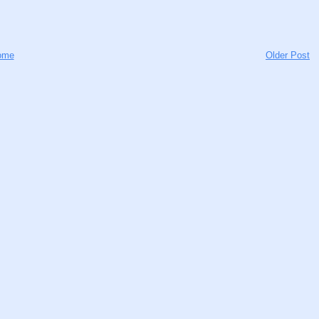
ome
Older Post