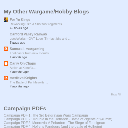
My Other Wargame/Hobby Blogs
For Ye Kinge
Reworking Pike & Shot foot regiments...
16 hours ago
Canford Valley Railway
LocoWorks - GVT Loco (5) - last bits and ...
5 days ago
Samurai - wargaming
Trial casts from new moulds...
1 month ago
Carry On Chaps
Action at Keneffa....
4 months ago
medievalKnights
The Battle of Punkleswitz....
4 months ago
Show All
Campaign PDFs
Campaign PDF 1: The 3rd Belgravian Wars Campaign
Campaign PDF 2: Trouble in the Hoflandt - Battle of Zigenfeldt (40mm)
Campaign PDF 3: Monrovia V Pelardon - The Siege of Fausignac
Campaign PDF 4: Hofler's Pandours (and the battle of Hofheim)