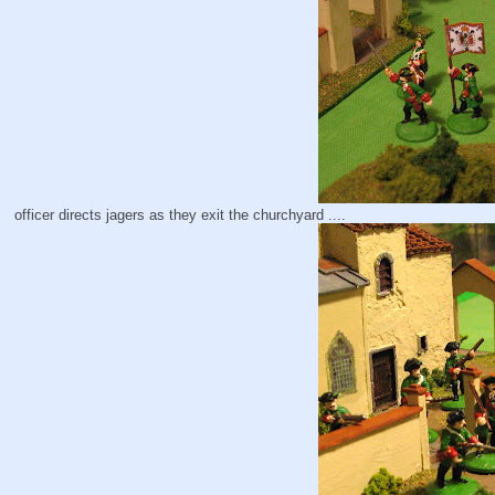
officer directs jagers as they exit the churchyard ....