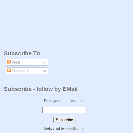
Subscribe To
Posts
Comments
Subscribe - follow by EMail
Enter your email address:
Delivered by
FeedBurner