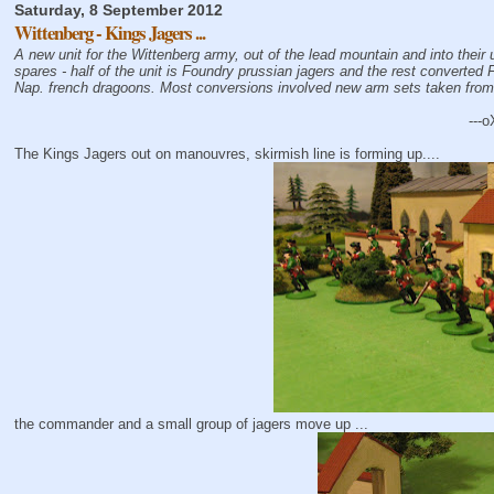
Saturday, 8 September 2012
Wittenberg - Kings Jagers ...
A new unit for the Wittenberg army, out of the lead mountain and into their
spares - half of the unit is Foundry prussian jagers and the rest converted
Nap. french dragoons. Most conversions involved new arm sets taken fro
---o
The Kings Jagers out on manouvres, skirmish line is forming up....
the commander and a small group of jagers move up ...