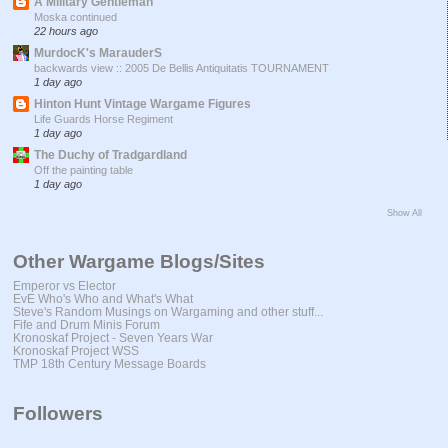
A Military Gentleman
Moska continued
22 hours ago
MurdocK's MarauderS
backwards view :: 2005 De Bellis Antiquitatis TOURNAMENT
1 day ago
Hinton Hunt Vintage Wargame Figures
Life Guards Horse Regiment
1 day ago
The Duchy of Tradgardland
Off the painting table
1 day ago
Show All
Other Wargame Blogs/Sites
Emperor vs Elector
EvE Who's Who and What's What
Steve's Random Musings on Wargaming and other stuff...
Fife and Drum Minis Forum
Kronoskaf Project - Seven Years War
Kronoskaf Project WSS
TMP 18th Century Message Boards
Followers