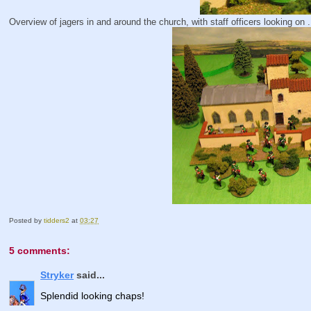
Overview of jagers in and around the church, with staff officers looking on ..
Posted by
tidders2
at
03:27
5 comments:
Stryker
said...
Splendid looking chaps!