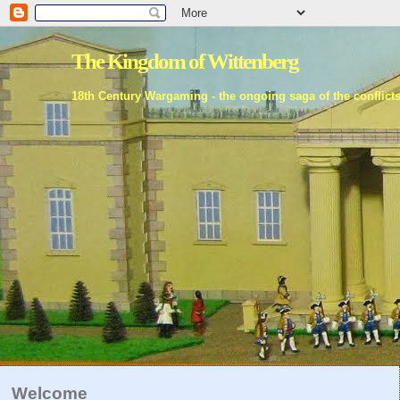
The Kingdom of Wittenberg
18th Century Wargaming - the ongoing saga of the conflict
Welcome