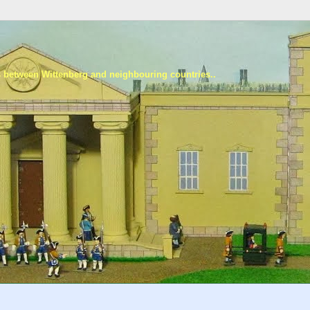
s between Wittenberg and neighbouring countries..