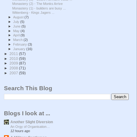
Monastery (2) - The Monks Arrive
Monastery (1) - builders are busy ...
Wittenberg - Kings Jagers ...
►
August
(7)
►
July
(5)
►
June
(5)
►
May
(4)
►
April
(9)
►
March
(2)
►
February
(3)
►
January
(16)
►
2011
(57)
►
2010
(59)
►
2009
(87)
►
2008
(71)
►
2007
(59)
Search This Blog
Blogs I look at ...
Another Slight Diversion
An Orgy of Organisation…
12 hours ago